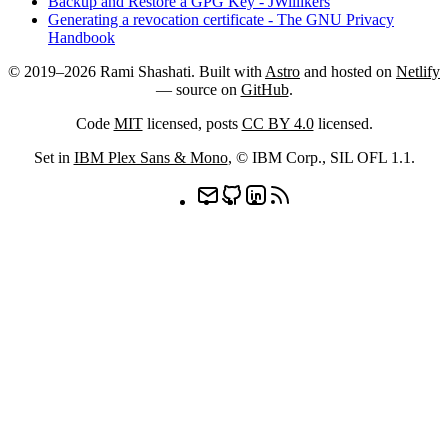
Backup and Restore a GPG Key - JWillikers
Generating a revocation certificate - The GNU Privacy
Handbook
© 2019–2026 Rami Shashati. Built with
Astro
and hosted on
Netlify
— source on
GitHub
.
Code
MIT
licensed, posts
CC BY 4.0
licensed.
Set in
IBM Plex Sans & Mono
, © IBM Corp.,
SIL OFL 1.1
.