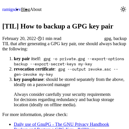
ramigs
dev
Blog
About
[TIL] How to backup a GPG key pair
February 20, 2022
·
1 min read
gpg, backup
TIL that after generating a GPG key pair, one should always backup
the following:
key pair
itself:
gpg -o private.gpg --export-options
backup --export-secret-keys my-key
revocation certificate
:
gpg --output revoke.asc --
gen-revoke my-key
key passphrase
: should be stored separately from the above,
ideally on a password manager
Always consider carefully your security requirements
for decisions regarding redundancy and backup storage
location (ideally on offline media).
For more information, please check:
Daily use of GnuPG - The GNU Privacy Handbook