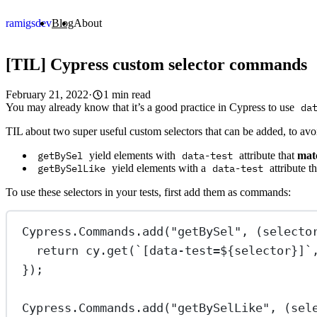
ramigs
dev
Blog
About
[TIL] Cypress custom selector commands
February 21, 2022
·
1 min read
You may already know that it’s a good practice in Cypress to use
da
TIL about two super useful custom selectors that can be added, to av
getBySel
yield elements with
data-test
attribute that
mat
getBySelLike
yield elements with a
data-test
attribute t
To use these selectors in your tests, first add them as commands:
Cypress.Commands.
add
(
"getBySel"
, (
selecto
return
 cy.
get
(
`[data-test=${
selector
}]`
});
Cypress.Commands.
add
(
"getBySelLike"
, (
sel