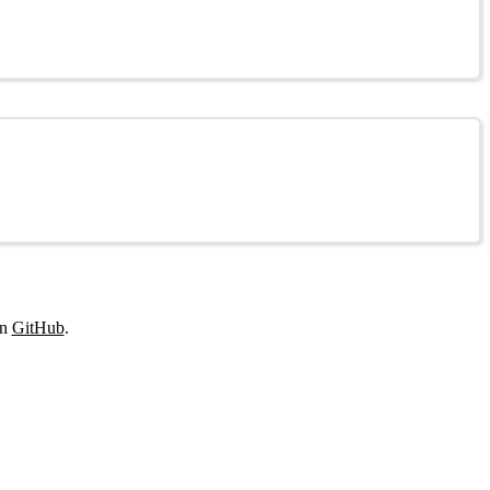
on
GitHub
.