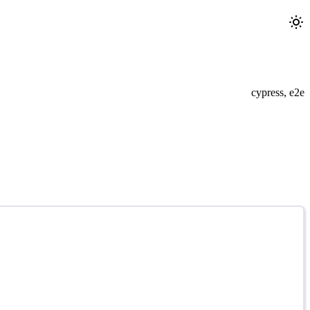
cypress, e2e