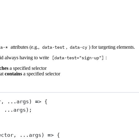
ta-*
attributes (e.g.,
data-test
,
data-cy
) for targeting elements.
oid always having to write
[data-test="sign-up"]
:
ches
a specified selector
hat
contains
a specified selector
r
, 
...
args
) 
=>
 {
, 
...
args);
ector
, 
...
args
) 
=>
 {