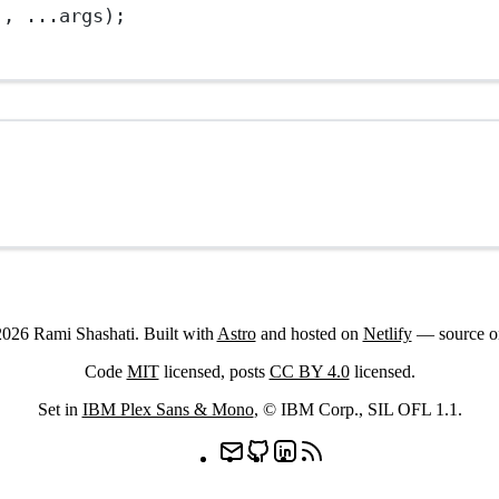
`
, 
...
args);
026 Rami Shashati. Built with
Astro
and hosted on
Netlify
— source 
Code
MIT
licensed, posts
CC BY 4.0
licensed.
Set in
IBM Plex Sans & Mono
, © IBM Corp.,
SIL OFL 1.1
.