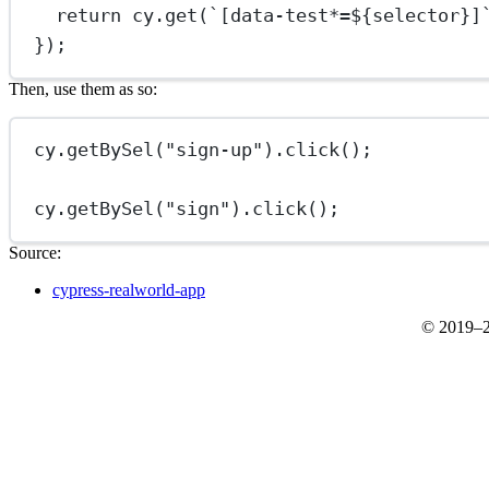
return
 cy.
get
(
`[data-test*=${
selector
}]
});
Then, use them as so:
cy.
getBySel
(
"sign-up"
).
click
();
cy.
getBySel
(
"sign"
).
click
();
Source:
cypress-realworld-app
© 2019–2